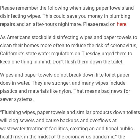
Please remember the following when using paper towels and
disinfecting wipes. This could save you money in plumbing
repairs and an after-hours nightmare. Please read on
here
.
As Americans stockpile disinfecting wipes and paper towels to
clean their homes more often to reduce the risk of coronavirus,
California’s state water regulators on Tuesday urged them to
keep one thing in mind: Don’t flush them down the toilet.
Wipes and paper towels do not break down like toilet paper
does in water. They are stronger, and many wipes include
plastics and materials like nylon. That means bad news for
sewer systems.
“Flushing wipes, paper towels and similar products down toilets
will clog sewers and cause backups and overflows at
wastewater treatment facilities, creating an additional public
health risk in the midst of the coronavirus pandemic,” the