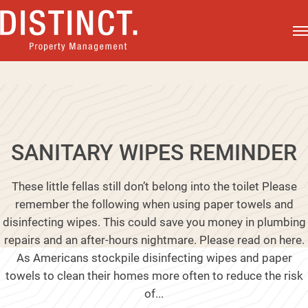
SANITARY WIPES REMINDER
These little fellas still don’t belong into the toilet Please
remember the following when using paper towels and
disinfecting wipes. This could save you money in plumbing
repairs and an after-hours nightmare. Please read on here.
As Americans stockpile disinfecting wipes and paper
towels to clean their homes more often to reduce the risk
of...