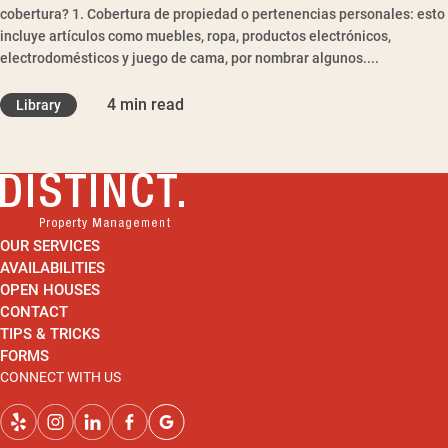
cobertura? 1. Cobertura de propiedad o pertenencias personales: esto
incluye artículos como muebles, ropa, productos electrónicos,
electrodomésticos y juego de cama, por nombrar algunos....
4 min read
Library
OUR SERVICES
AVAILABILITIES
OPEN HOUSES
CONTACT
TIPS & TRICKS
FORMS
CONNECT WITH US