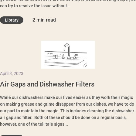
can try to resolve the issue without...
2 min read
Library
April 3, 2023
Air Gaps and Dishwasher Filters
While our dishwashers make our lives easier as they work their magic
on making grease and grime disappear from our dishes, we have to do
our part to maintain the magic. This includes cleaning the dishwasher
air gap and filter. Both of these should be done on a regular basis,
however, one of the tell tale signs...