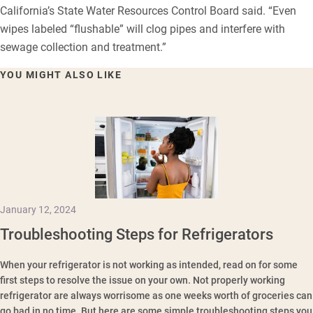
California’s State Water Resources Control Board said. “Even
wipes labeled “flushable” will clog pipes and interfere with
sewage collection and treatment.”
YOU MIGHT ALSO LIKE
January 12, 2024
Troubleshooting Steps for Refrigerators
When your refrigerator is not working as intended, read on for some
first steps to resolve the issue on your own. Not properly working
refrigerator are always worrisome as one weeks worth of groceries can
go bad in no time. But here are some simple troubleshooting steps you