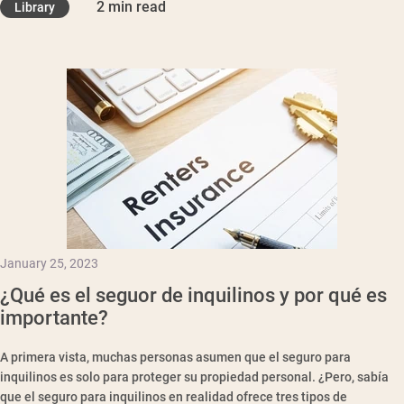
2 min read
Library
January 25, 2023
¿Qué es el seguor de inquilinos y por qué es
importante?
A primera vista, muchas personas asumen que el seguro para
inquilinos es solo para proteger su propiedad personal. ¿Pero, sabía
que el seguro para inquilinos en realidad ofrece tres tipos de