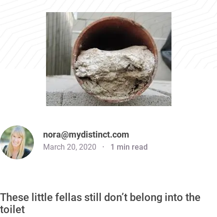
nora@mydistinct.com
March 20, 2020
1 min read
These little fellas still don’t belong into the
toilet