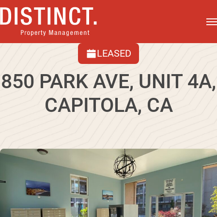
LEASED
850 PARK AVE, UNIT 4A,
CAPITOLA, CA