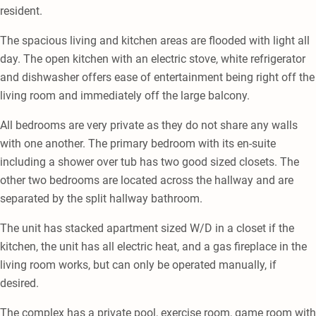
resident.
The spacious living and kitchen areas are flooded with light all
day. The open kitchen with an electric stove, white refrigerator
and dishwasher offers ease of entertainment being right off the
living room and immediately off the large balcony.
All bedrooms are very private as they do not share any walls
with one another. The primary bedroom with its en-suite
including a shower over tub has two good sized closets. The
other two bedrooms are located across the hallway and are
separated by the split hallway bathroom.
The unit has stacked apartment sized W/D in a closet if the
kitchen, the unit has all electric heat, and a gas fireplace in the
living room works, but can only be operated manually, if
desired.
The complex has a private pool, exercise room, game room with