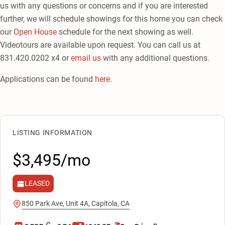
us with any questions or concerns and if you are interested
further, we will schedule showings for this home you can check
our
Open House
schedule for the next showing as well.
Videotours are available upon request. You can call us at
831.420.0202 x4 or
email us
with any additional questions.
Applications can be found
here
.
LISTING INFORMATION
$3,495/mo
LEASED
850 Park Ave, Unit 4A, Capitola, CA