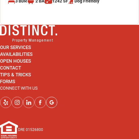
3
BDR
2
BA
1242
SF
Dog
Friendly
OUR SERVICES
AVAILABILITIES
OPEN HOUSES
CONTACT
TIPS & TRICKS
FORMS
CONNECT WITH US
DRE 01526800