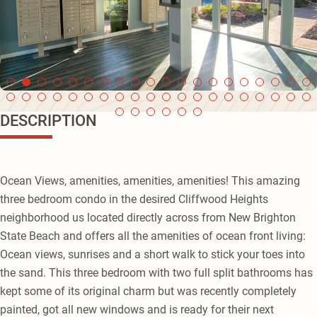
DESCRIPTION
Ocean Views, amenities, amenities, amenities! This amazing
three bedroom condo in the desired Cliffwood Heights
neighborhood us located directly across from New Brighton
State Beach and offers all the amenities of ocean front living:
Ocean views, sunrises and a short walk to stick your toes into
the sand. This three bedroom with two full split bathrooms has
kept some of its original charm but was recently completely
painted, got all new windows and is ready for their next