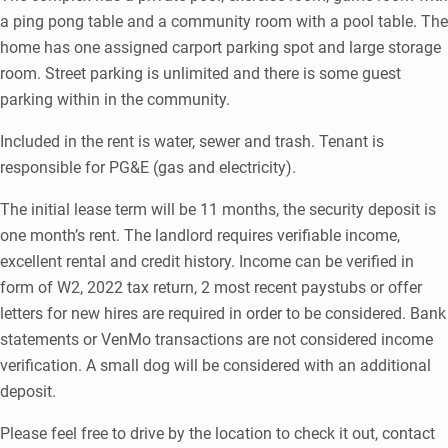
a ping pong table and a community room with a pool table. The
home has one assigned carport parking spot and large storage
room. Street parking is unlimited and there is some guest
parking within in the community.
Included in the rent is water, sewer and trash. Tenant is
responsible for PG&E (gas and electricity).
The initial lease term will be 11 months, the security deposit is
one month’s rent. The landlord requires verifiable income,
excellent rental and credit history. Income can be verified in
form of W2, 2022 tax return, 2 most recent paystubs or offer
letters for new hires are required in order to be considered. Bank
statements or VenMo transactions are not considered income
verification. A small dog will be considered with an additional
deposit.
Please feel free to drive by the location to check it out, contact