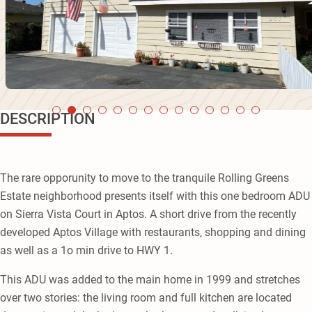
DESCRIPTION
The rare opporunity to move to the tranquile Rolling Greens
Estate neighborhood presents itself with this one bedroom ADU
on Sierra Vista Court in Aptos. A short drive from the recently
developed Aptos Village with restaurants, shopping and dining
as well as a 1o min drive to HWY 1.
This ADU was added to the main home in 1999 and stretches
over two stories: the living room and full kitchen are located