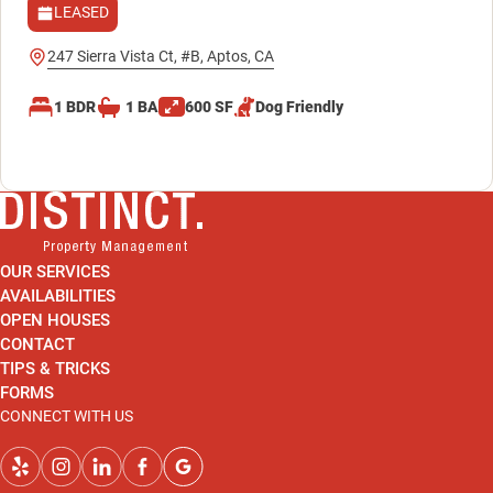
LEASED
247 Sierra Vista Ct, #B, Aptos, CA
1
BDR
1
BA
600
SF
Dog
Friendly
OUR SERVICES
AVAILABILITIES
OPEN HOUSES
CONTACT
TIPS & TRICKS
FORMS
CONNECT WITH US