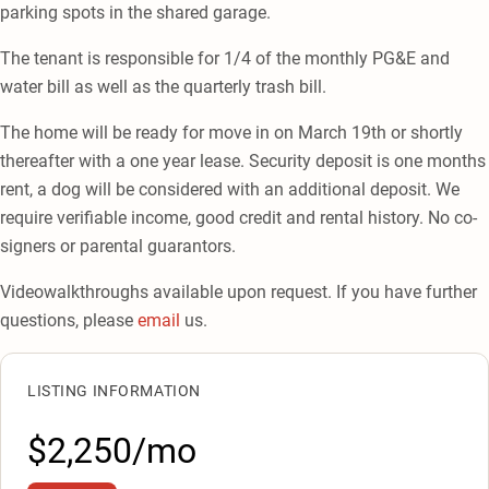
parking spots in the shared garage.
The tenant is responsible for 1/4 of the monthly PG&E and
water bill as well as the quarterly trash bill.
The home will be ready for move in on March 19th or shortly
thereafter with a one year lease. Security deposit is one months
rent, a dog will be considered with an additional deposit. We
require verifiable income, good credit and rental history. No co-
signers or parental guarantors.
Videowalkthroughs available upon request. If you have further
questions, please
email
us.
LISTING INFORMATION
$2,250/mo