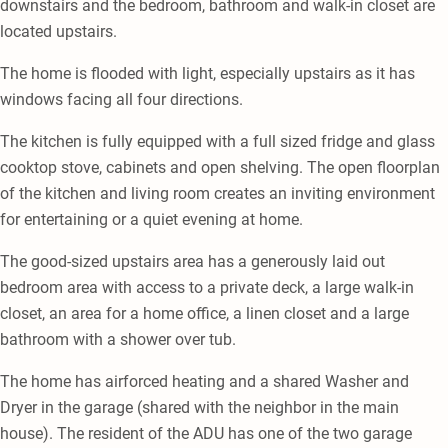
downstairs and the bedroom, bathroom and walk-in closet are
located upstairs.
The home is flooded with light, especially upstairs as it has
windows facing all four directions.
The kitchen is fully equipped with a full sized fridge and glass
cooktop stove, cabinets and open shelving. The open floorplan
of the kitchen and living room creates an inviting environment
for entertaining or a quiet evening at home.
The good-sized upstairs area has a generously laid out
bedroom area with access to a private deck, a large walk-in
closet, an area for a home office, a linen closet and a large
bathroom with a shower over tub.
The home has airforced heating and a shared Washer and
Dryer in the garage (shared with the neighbor in the main
house). The resident of the ADU has one of the two garage