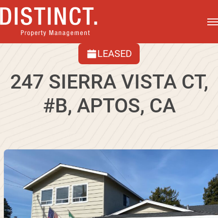
LEASED
247 SIERRA VISTA CT,
#B, APTOS, CA