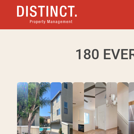
180 EVE