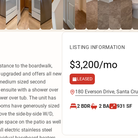
LISTING INFORMATION
$3,200/mo
istance to the boardwalk,
y upgraded and offers all new
LEASED
e medium sized second
ensuite with a shower over
180 Everson Drive, Santa Cru
wer over tub. The unit has
rooms have generously sized
2
BDR
2
BA
931
SF
bove the side-by-side W/D,
ge space on the patio as well
l electric stainless steel
dividual baseboard heaters