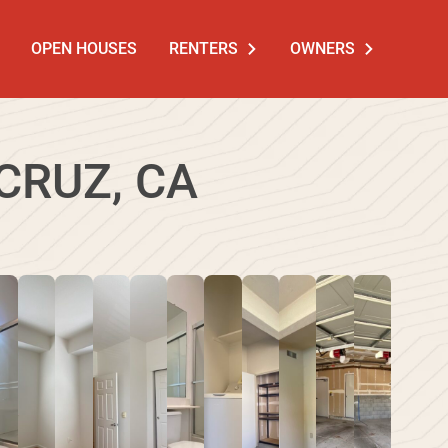
OPEN HOUSES
RENTERS
OWNERS
CRUZ, CA