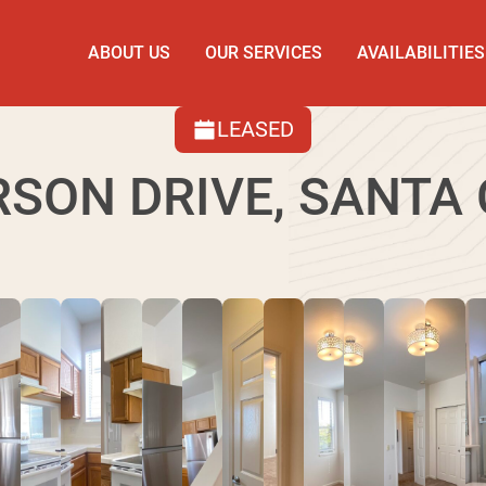
ABOUT US
OUR SERVICES
AVAILABILITIES
LEASED
RSON DRIVE, SANTA 