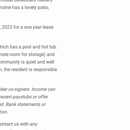
 home has a lovely patio,
, 2023 for a one year lease
hich has a pool and hot tub.
more room for storage) and
 community is quiet and well
, the resident is responsible
ider co-signers. Income can
recent paystubs or offer
red. Bank statements or
tion.
 contact us with any