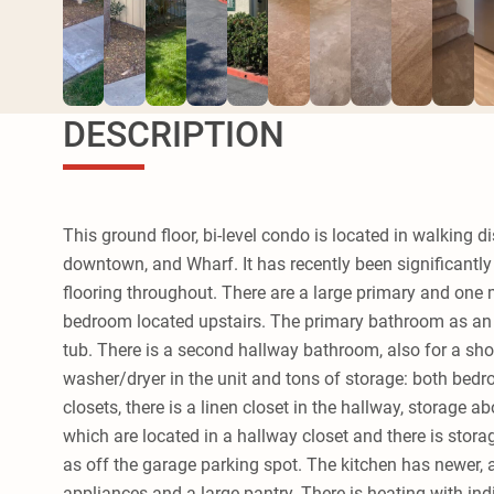
DESCRIPTION
This ground floor, bi-level condo is located in walking d
downtown, and Wharf. It has recently been significantl
flooring throughout. There are a large primary and on
bedroom located upstairs. The primary bathroom as an 
tub. There is a second hallway bathroom, also for a sho
washer/dryer in the unit and tons of storage: both bed
closets, there is a linen closet in the hallway, storage a
which are located in a hallway closet and there is stora
as off the garage parking spot. The kitchen has newer, al
appliances and a large pantry. There is heating with in