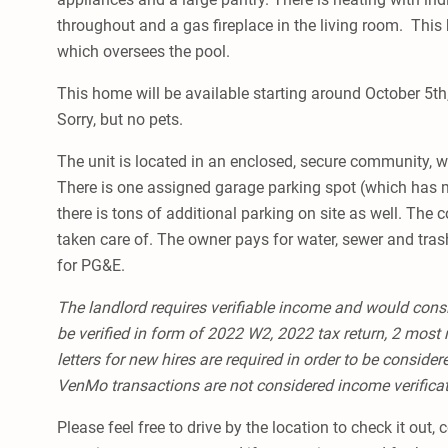
throughout and a gas fireplace in the living room. This
which oversees the pool.
This home will be available starting around October 5th
Sorry, but no pets.
The unit is located in an enclosed, secure community, w
There is one assigned garage parking spot (which has 
there is tons of additional parking on site as well. The
taken care of. The owner pays for water, sewer and trash
for PG&E.
The landlord requires verifiable income and would cons
be verified in form of 2022 W2, 2022 tax return, 2 most 
letters for new hires are required in order to be conside
VenMo transactions are not considered income verifica
Please feel free to drive by the location to check it out,