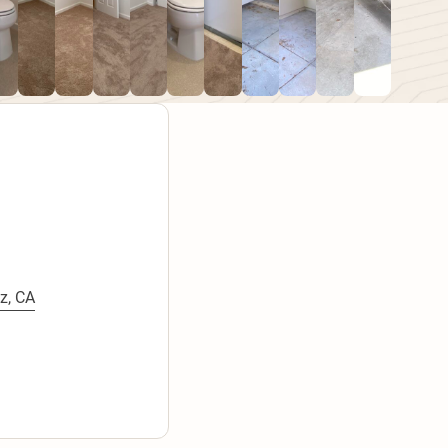
z, CA