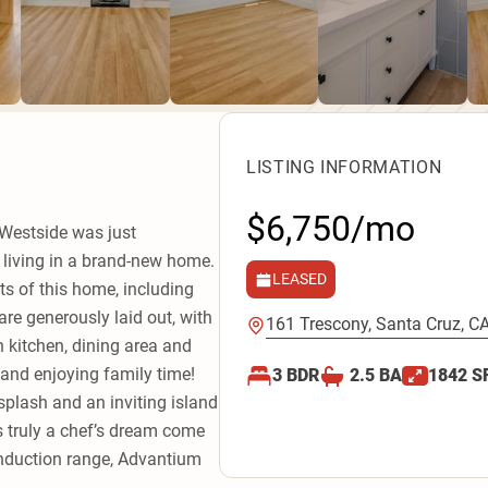
LISTING INFORMATION
$6,750/mo
 Westside was just
e living in a brand-new home.
LEASED
cts of this home, including
are generously laid out, with
161 Trescony, Santa Cruz, C
 kitchen, dining area and
 and enjoying family time!
3
BDR
2.5
BA
1842
S
splash and an inviting island
s truly a chef’s dream come
 induction range, Advantium