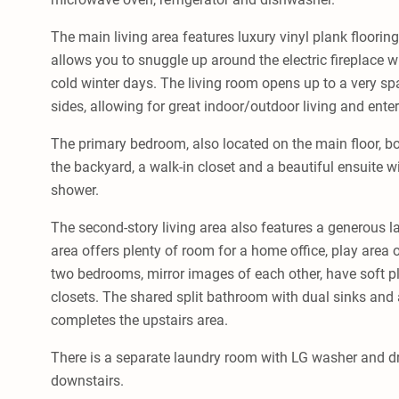
The main living area features luxury vinyl plank floorin
allows you to snuggle up around the electric fireplace w
cold winter days. The living room opens up to a very s
sides, allowing for great indoor/outdoor living and enter
The primary bedroom, also located on the main floor, bo
the backyard, a walk-in closet and a beautiful ensuite 
shower.
The second-story living area also features a generous la
area offers plenty of room for a home office, play area 
two bedrooms, mirror images of each other, have soft pl
closets. The shared split bathroom with dual sinks and 
completes the upstairs area.
There is a separate laundry room with LG washer and dr
downstairs.