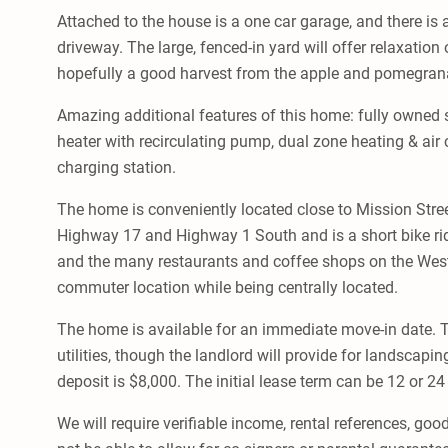
Attached to the house is a one car garage, and there is 
driveway. The large, fenced-in yard will offer relaxati
hopefully a good harvest from the apple and pomegrana
Amazing additional features of this home: fully owned s
heater with recirculating pump, dual zone heating & air c
charging station.
The home is conveniently located close to Mission Stree
Highway 17 and Highway 1 South and is a short bike r
and the many restaurants and coffee shops on the West
commuter location while being centrally located.
The home is available for an immediate move-in date. Te
utilities, though the landlord will provide for landscapin
deposit is $8,000. The initial lease term can be 12 or 2
We will require verifiable income, rental references, good