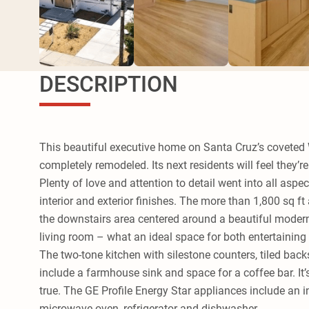
DESCRIPTION
This beautiful executive home on Santa Cruz’s coveted
completely remodeled. Its next residents will feel they’r
Plenty of love and attention to detail went into all aspe
interior and exterior finishes. The more than 1,800 sq ft 
the downstairs area centered around a beautiful modern
living room – what an ideal space for both entertaining
The two-tone kitchen with silestone counters, tiled back
include a farmhouse sink and space for a coffee bar. It’
true. The GE Profile Energy Star appliances include an
microwave oven, refrigerator and dishwasher.