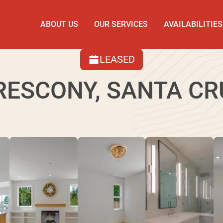
ABOUT US
OUR SERVICES
AVAILABILITIES
LEASED
RESCONY, SANTA CR