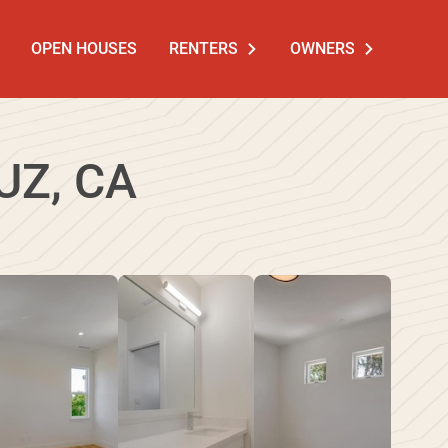
OPEN HOUSES
RENTERS
OWNERS
UZ, CA