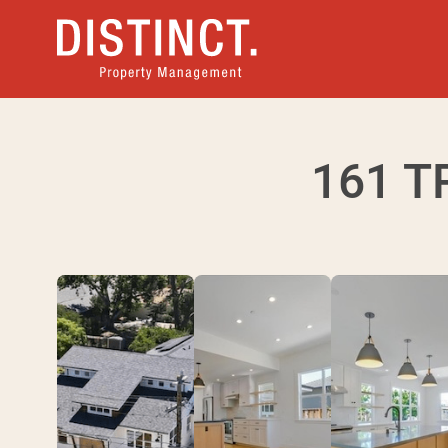
161 T