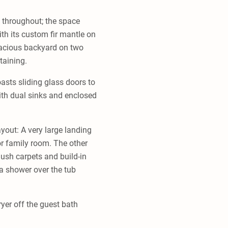
g throughout; the space
ith its custom fir mantle on
pacious backyard on two
taining.
asts sliding glass doors to
with dual sinks and enclosed
yout: A very large landing
or family room. The other
ush carpets and build-in
a shower over the tub
yer off the guest bath