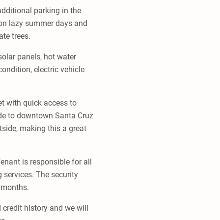
additional parking in the
on on lazy summer days and
te trees.
olar panels, hot water
ondition, electric vehicle
t with quick access to
ide to downtown Santa Cruz
side, making this a great
nant is responsible for all
g services. The security
4 months.
 credit history and we will