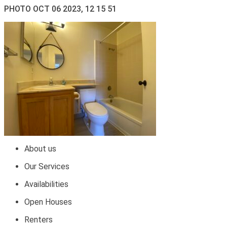
PHOTO OCT 06 2023, 12 15 51
About us
Our Services
Availabilities
Open Houses
Renters