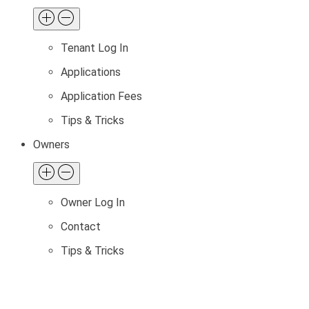
Tenant Log In
Applications
Application Fees
Tips & Tricks
Owners
Owner Log In
Contact
Tips & Tricks