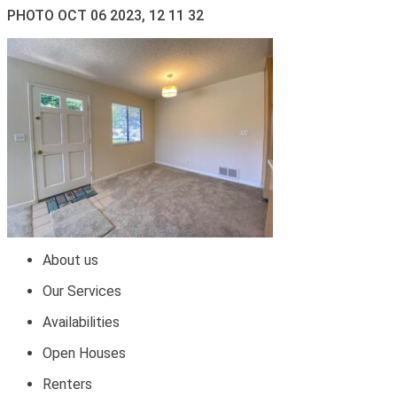
PHOTO OCT 06 2023, 12 11 32
About us
Our Services
Availabilities
Open Houses
Renters