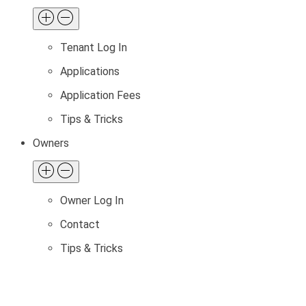
Tenant Log In
Applications
Application Fees
Tips & Tricks
Owners
Owner Log In
Contact
Tips & Tricks