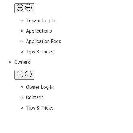
Tenant Log In
Applications
Application Fees
Tips & Tricks
Owners
Owner Log In
Contact
Tips & Tricks