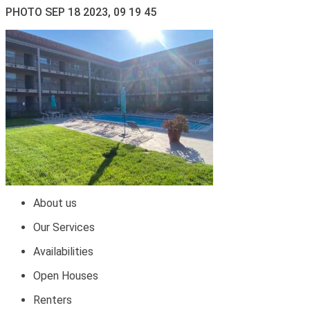
PHOTO SEP 18 2023, 09 19 45
About us
Our Services
Availabilities
Open Houses
Renters