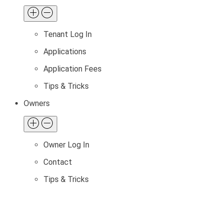
Tenant Log In
Applications
Application Fees
Tips & Tricks
Owners
Owner Log In
Contact
Tips & Tricks