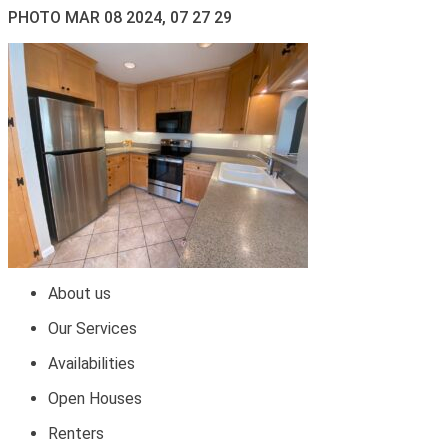
PHOTO MAR 08 2024, 07 27 29
About us
Our Services
Availabilities
Open Houses
Renters