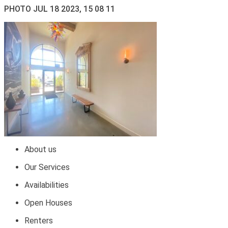
PHOTO JUL 18 2023, 15 08 11
About us
Our Services
Availabilities
Open Houses
Renters