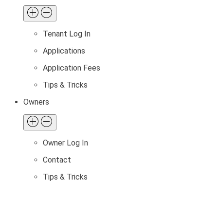
Tenant Log In
Applications
Application Fees
Tips & Tricks
Owners
Owner Log In
Contact
Tips & Tricks