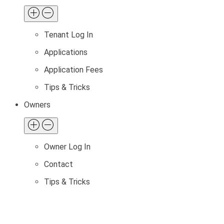
Tenant Log In
Applications
Application Fees
Tips & Tricks
Owners
Owner Log In
Contact
Tips & Tricks