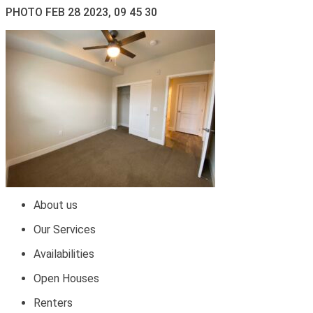
PHOTO FEB 28 2023, 09 45 30
About us
Our Services
Availabilities
Open Houses
Renters