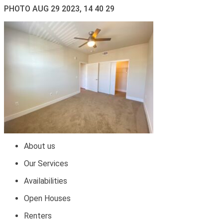
PHOTO AUG 29 2023, 14 40 29
About us
Our Services
Availabilities
Open Houses
Renters