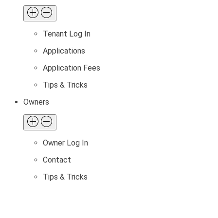
Tenant Log In
Applications
Application Fees
Tips & Tricks
Owners
Owner Log In
Contact
Tips & Tricks