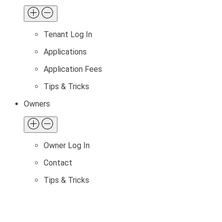
Tenant Log In
Applications
Application Fees
Tips & Tricks
Owners
Owner Log In
Contact
Tips & Tricks