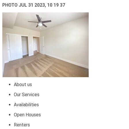
PHOTO JUL 31 2023, 10 19 37
About us
Our Services
Availabilities
Open Houses
Renters