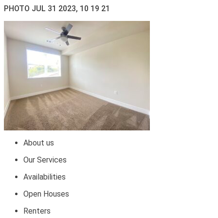
PHOTO JUL 31 2023, 10 19 21
About us
Our Services
Availabilities
Open Houses
Renters