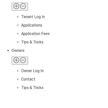
Tenant Log In
Applications
Application Fees
Tips & Tricks
Owners
Owner Log In
Contact
Tips & Tricks