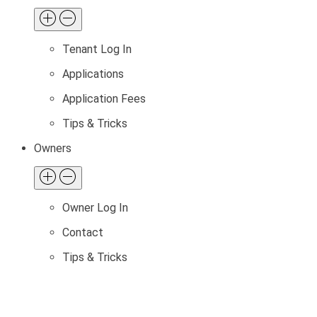
Tenant Log In
Applications
Application Fees
Tips & Tricks
Owners
Owner Log In
Contact
Tips & Tricks