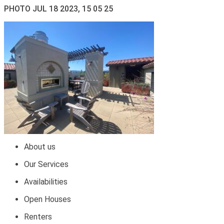
PHOTO JUL 18 2023, 15 05 25
About us
Our Services
Availabilities
Open Houses
Renters