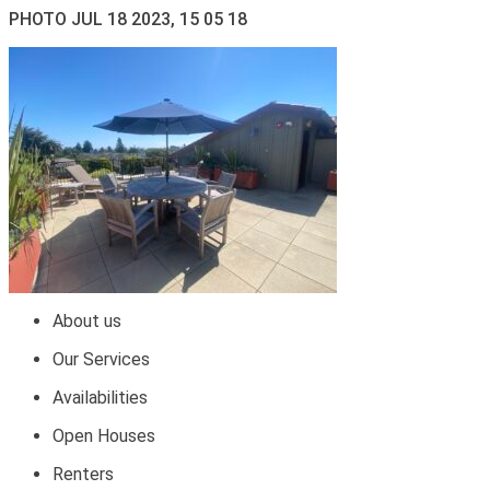
PHOTO JUL 18 2023, 15 05 18
About us
Our Services
Availabilities
Open Houses
Renters