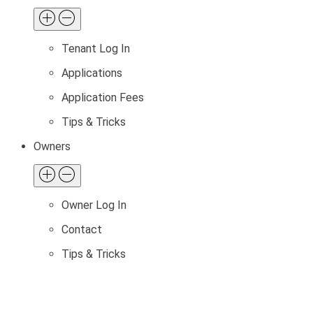
Tenant Log In
Applications
Application Fees
Tips & Tricks
Owners
Owner Log In
Contact
Tips & Tricks