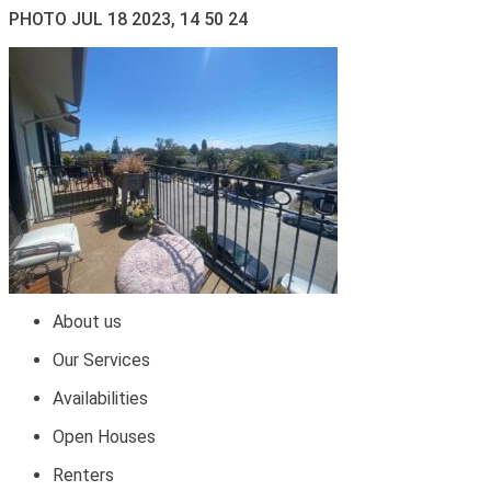
PHOTO JUL 18 2023, 14 50 24
About us
Our Services
Availabilities
Open Houses
Renters