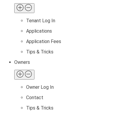
Tenant Log In
Applications
Application Fees
Tips & Tricks
Owners
Owner Log In
Contact
Tips & Tricks