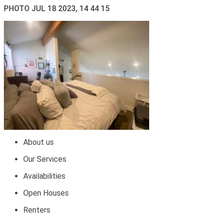
PHOTO JUL 18 2023, 14 44 15
About us
Our Services
Availabilities
Open Houses
Renters