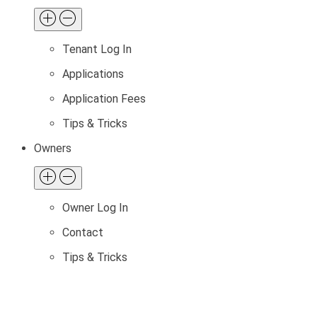
Tenant Log In
Applications
Application Fees
Tips & Tricks
Owners
Owner Log In
Contact
Tips & Tricks