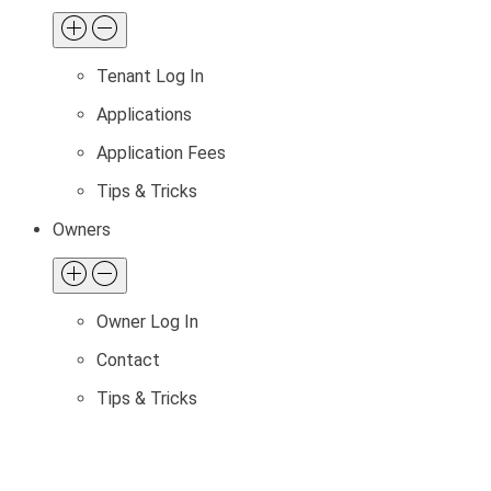
Tenant Log In
Applications
Application Fees
Tips & Tricks
Owners
Owner Log In
Contact
Tips & Tricks