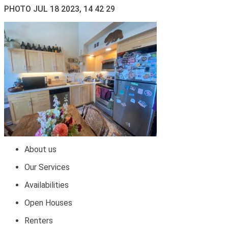
PHOTO JUL 18 2023, 14 42 29
About us
Our Services
Availabilities
Open Houses
Renters