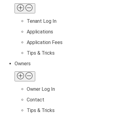
Tenant Log In
Applications
Application Fees
Tips & Tricks
Owners
Owner Log In
Contact
Tips & Tricks