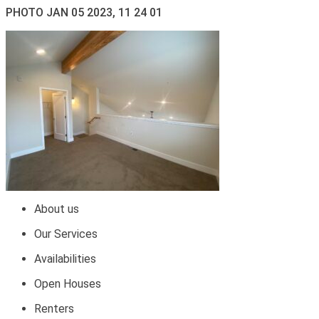
PHOTO JAN 05 2023, 11 24 01
About us
Our Services
Availabilities
Open Houses
Renters