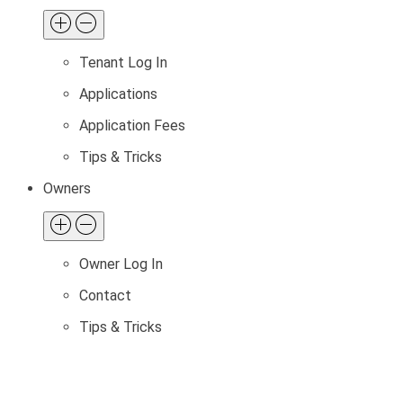
Tenant Log In
Applications
Application Fees
Tips & Tricks
Owners
Owner Log In
Contact
Tips & Tricks