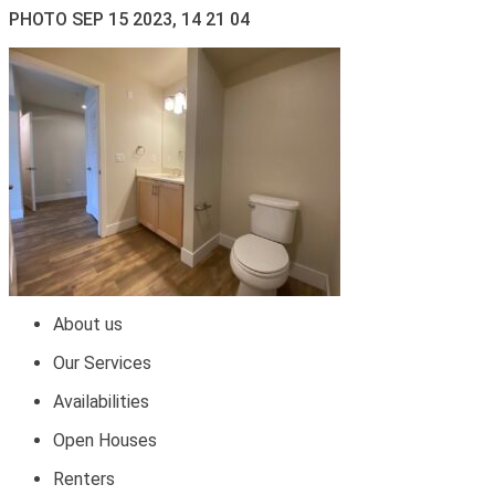
PHOTO SEP 15 2023, 14 21 04
About us
Our Services
Availabilities
Open Houses
Renters