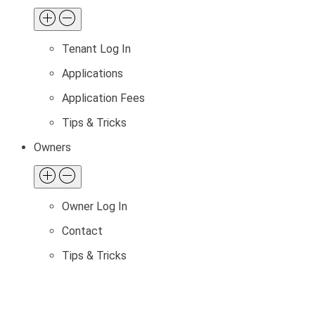
Tenant Log In
Applications
Application Fees
Tips & Tricks
Owners
Owner Log In
Contact
Tips & Tricks