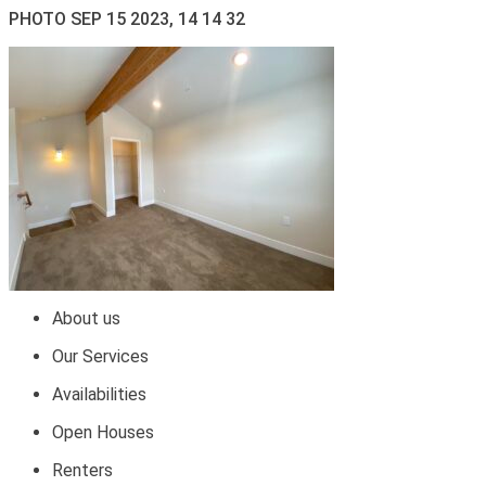
PHOTO SEP 15 2023, 14 14 32
About us
Our Services
Availabilities
Open Houses
Renters