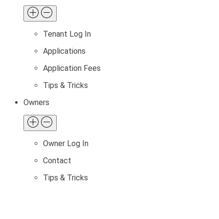
Tenant Log In
Applications
Application Fees
Tips & Tricks
Owners
Owner Log In
Contact
Tips & Tricks