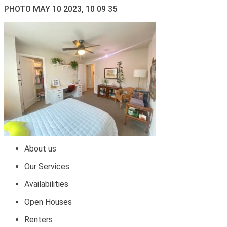
PHOTO MAY 10 2023, 10 09 35
About us
Our Services
Availabilities
Open Houses
Renters