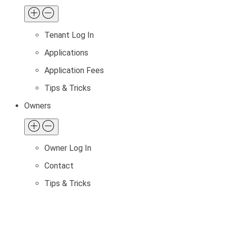
Tenant Log In
Applications
Application Fees
Tips & Tricks
Owners
Owner Log In
Contact
Tips & Tricks