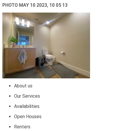
PHOTO MAY 10 2023, 10 05 13
About us
Our Services
Availabilities
Open Houses
Renters