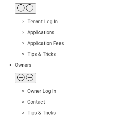
Tenant Log In
Applications
Application Fees
Tips & Tricks
Owners
Owner Log In
Contact
Tips & Tricks