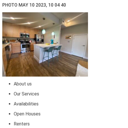
PHOTO MAY 10 2023, 10 04 40
About us
Our Services
Availabilities
Open Houses
Renters