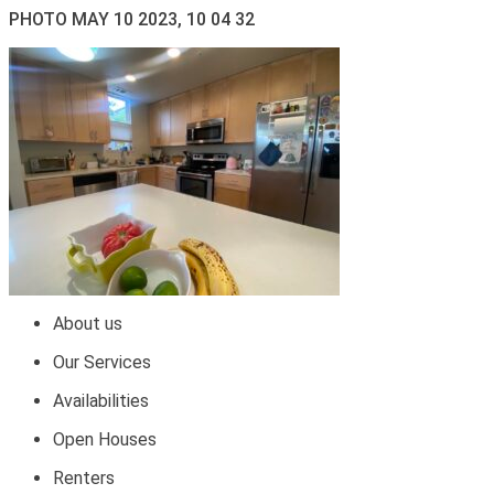
PHOTO MAY 10 2023, 10 04 32
About us
Our Services
Availabilities
Open Houses
Renters