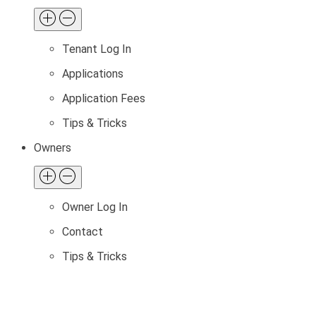
Tenant Log In
Applications
Application Fees
Tips & Tricks
Owners
Owner Log In
Contact
Tips & Tricks