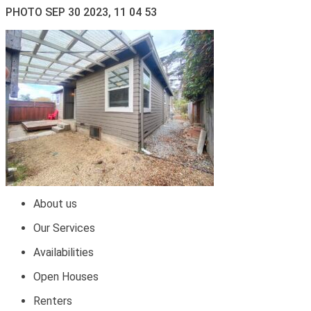
PHOTO SEP 30 2023, 11 04 53
About us
Our Services
Availabilities
Open Houses
Renters