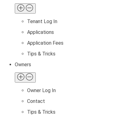
Tenant Log In
Applications
Application Fees
Tips & Tricks
Owners
Owner Log In
Contact
Tips & Tricks