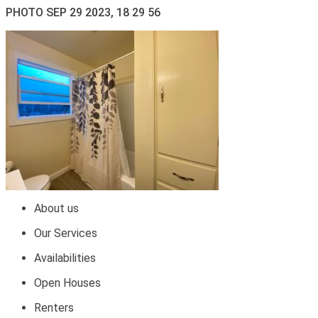
PHOTO SEP 29 2023, 18 29 56
About us
Our Services
Availabilities
Open Houses
Renters