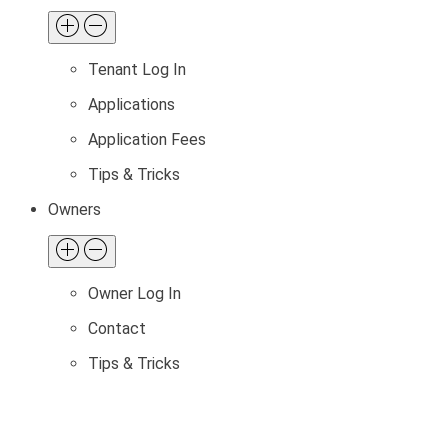
Tenant Log In
Applications
Application Fees
Tips & Tricks
Owners
Owner Log In
Contact
Tips & Tricks