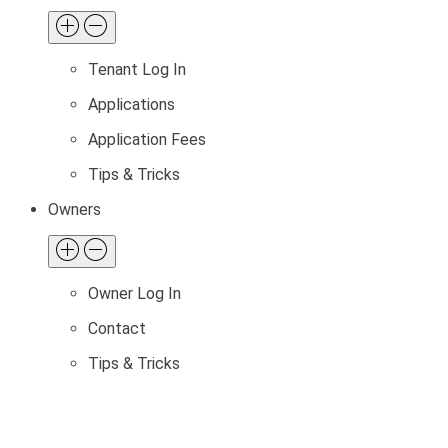
Tenant Log In
Applications
Application Fees
Tips & Tricks
Owners
Owner Log In
Contact
Tips & Tricks