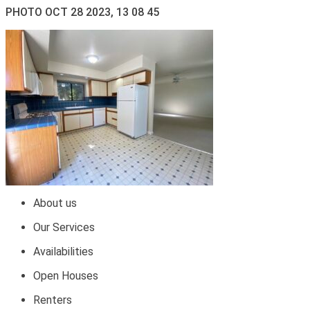
PHOTO OCT 28 2023, 13 08 45
About us
Our Services
Availabilities
Open Houses
Renters