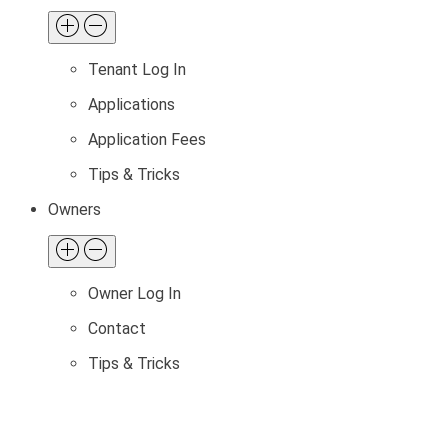
Tenant Log In
Applications
Application Fees
Tips & Tricks
Owners
Owner Log In
Contact
Tips & Tricks