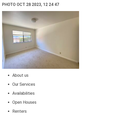
PHOTO OCT 28 2023, 12 24 47
About us
Our Services
Availabilities
Open Houses
Renters