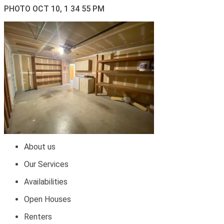
PHOTO OCT 10, 1 34 55 PM
About us
Our Services
Availabilities
Open Houses
Renters