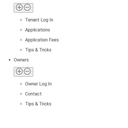
Tenant Log In
Applications
Application Fees
Tips & Tricks
Owners
Owner Log In
Contact
Tips & Tricks