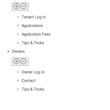
Tenant Log In
Applications
Application Fees
Tips & Tricks
Owners
Owner Log In
Contact
Tips & Tricks