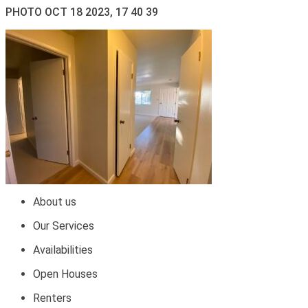
PHOTO OCT 18 2023, 17 40 39
About us
Our Services
Availabilities
Open Houses
Renters