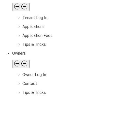
Tenant Log In
Applications
Application Fees
Tips & Tricks
Owners
Owner Log In
Contact
Tips & Tricks