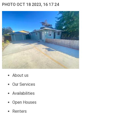
PHOTO OCT 18 2023, 16 17 24
About us
Our Services
Availabilities
Open Houses
Renters