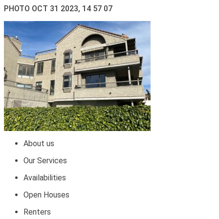
PHOTO OCT 31 2023, 14 57 07
About us
Our Services
Availabilities
Open Houses
Renters