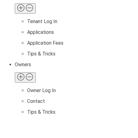
Tenant Log In
Applications
Application Fees
Tips & Tricks
Owners
Owner Log In
Contact
Tips & Tricks