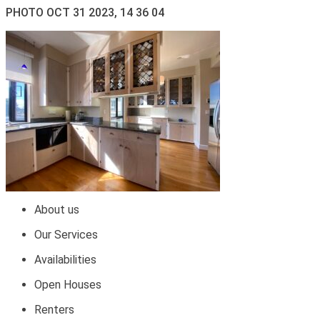
PHOTO OCT 31 2023, 14 36 04
About us
Our Services
Availabilities
Open Houses
Renters