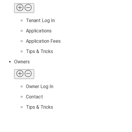
Tenant Log In
Applications
Application Fees
Tips & Tricks
Owners
Owner Log In
Contact
Tips & Tricks