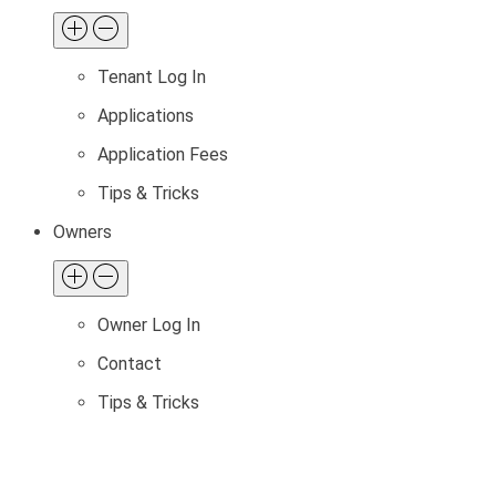
Tenant Log In
Applications
Application Fees
Tips & Tricks
Owners
Owner Log In
Contact
Tips & Tricks