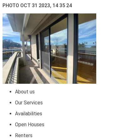
PHOTO OCT 31 2023, 14 35 24
About us
Our Services
Availabilities
Open Houses
Renters