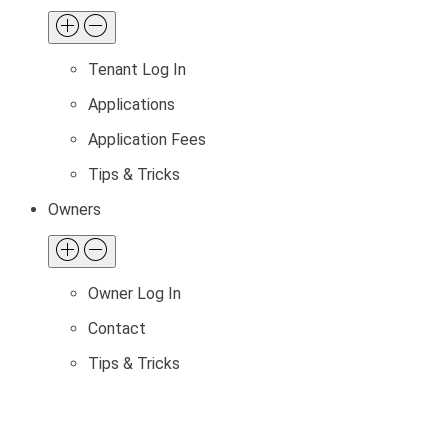
Tenant Log In
Applications
Application Fees
Tips & Tricks
Owners
Owner Log In
Contact
Tips & Tricks