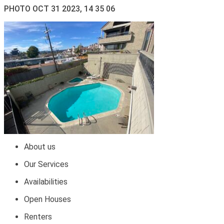
PHOTO OCT 31 2023, 14 35 06
About us
Our Services
Availabilities
Open Houses
Renters