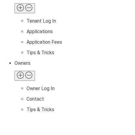
Tenant Log In
Applications
Application Fees
Tips & Tricks
Owners
Owner Log In
Contact
Tips & Tricks