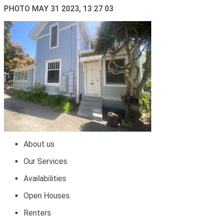
PHOTO MAY 31 2023, 13 27 03
About us
Our Services
Availabilities
Open Houses
Renters