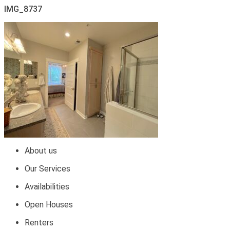
IMG_8737
About us
Our Services
Availabilities
Open Houses
Renters