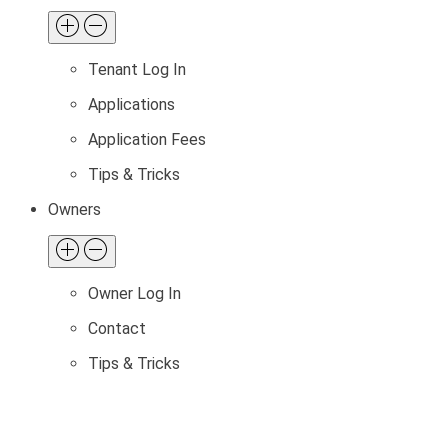
Tenant Log In
Applications
Application Fees
Tips & Tricks
Owners
Owner Log In
Contact
Tips & Tricks