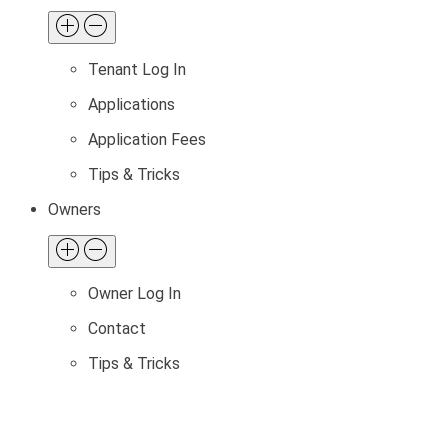
Tenant Log In
Applications
Application Fees
Tips & Tricks
Owners
Owner Log In
Contact
Tips & Tricks