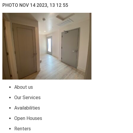
PHOTO NOV 14 2023, 13 12 55
About us
Our Services
Availabilities
Open Houses
Renters