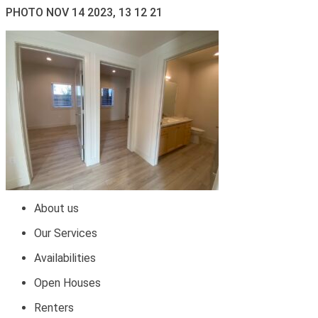
PHOTO NOV 14 2023, 13 12 21
About us
Our Services
Availabilities
Open Houses
Renters