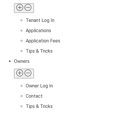
Tenant Log In
Applications
Application Fees
Tips & Tricks
Owners
Owner Log In
Contact
Tips & Tricks