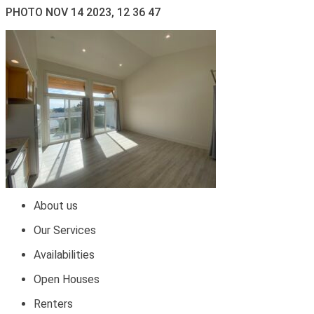
PHOTO NOV 14 2023, 12 36 47
About us
Our Services
Availabilities
Open Houses
Renters