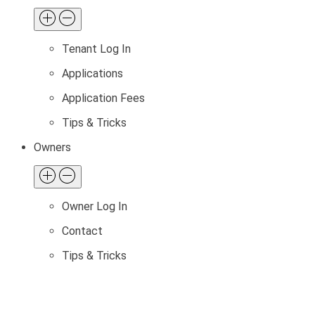
Tenant Log In
Applications
Application Fees
Tips & Tricks
Owners
Owner Log In
Contact
Tips & Tricks