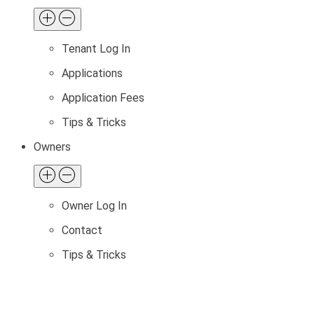
Tenant Log In
Applications
Application Fees
Tips & Tricks
Owners
Owner Log In
Contact
Tips & Tricks