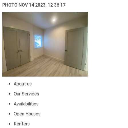
PHOTO NOV 14 2023, 12 36 17
About us
Our Services
Availabilities
Open Houses
Renters