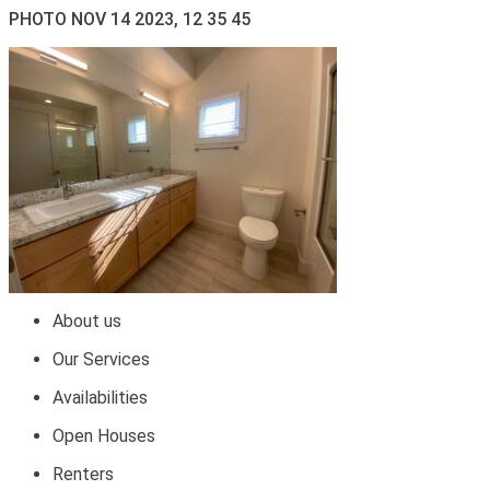
PHOTO NOV 14 2023, 12 35 45
About us
Our Services
Availabilities
Open Houses
Renters