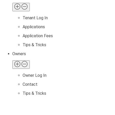
Tenant Log In
Applications
Application Fees
Tips & Tricks
Owners
Owner Log In
Contact
Tips & Tricks