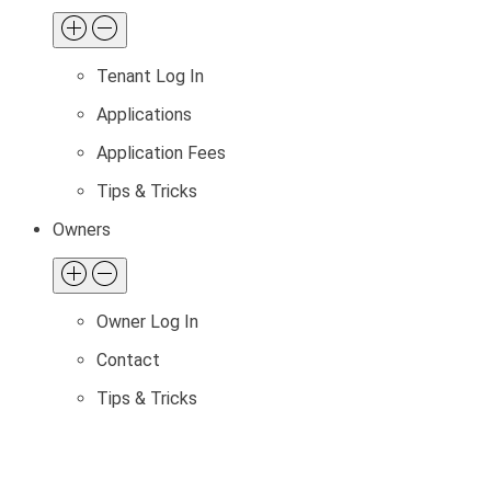
Tenant Log In
Applications
Application Fees
Tips & Tricks
Owners
Owner Log In
Contact
Tips & Tricks