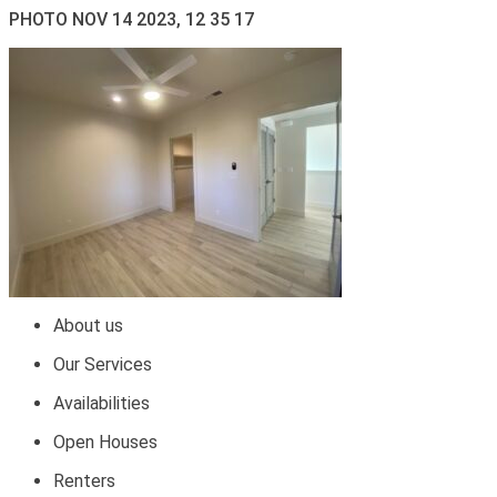
PHOTO NOV 14 2023, 12 35 17
About us
Our Services
Availabilities
Open Houses
Renters