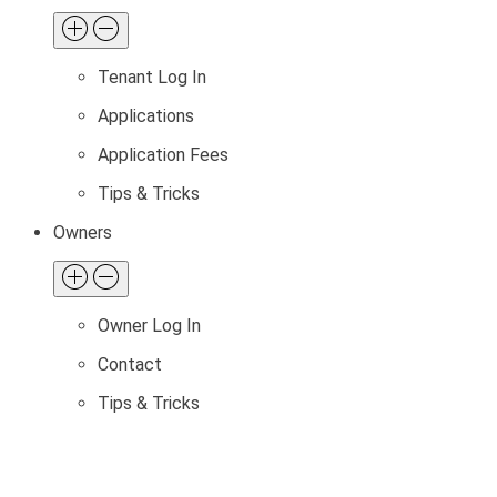
Tenant Log In
Applications
Application Fees
Tips & Tricks
Owners
Owner Log In
Contact
Tips & Tricks