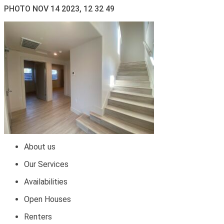
PHOTO NOV 14 2023, 12 32 49
About us
Our Services
Availabilities
Open Houses
Renters