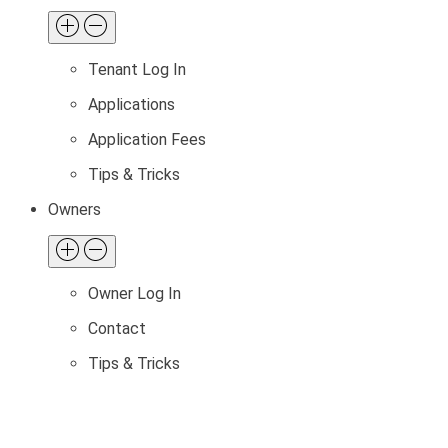
Tenant Log In
Applications
Application Fees
Tips & Tricks
Owners
Owner Log In
Contact
Tips & Tricks