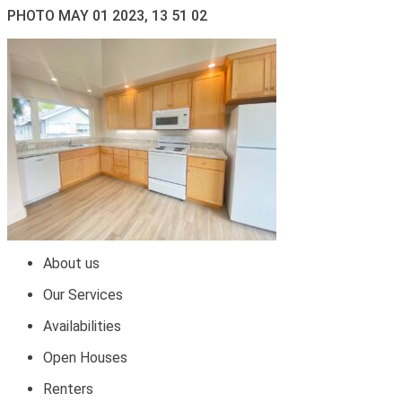
PHOTO MAY 01 2023, 13 51 02
About us
Our Services
Availabilities
Open Houses
Renters