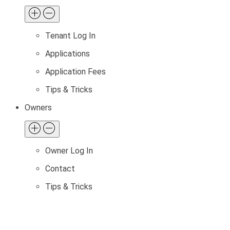
Tenant Log In
Applications
Application Fees
Tips & Tricks
Owners
Owner Log In
Contact
Tips & Tricks