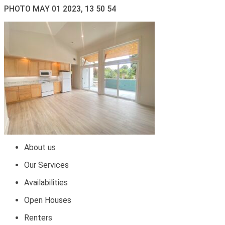
PHOTO MAY 01 2023, 13 50 54
About us
Our Services
Availabilities
Open Houses
Renters