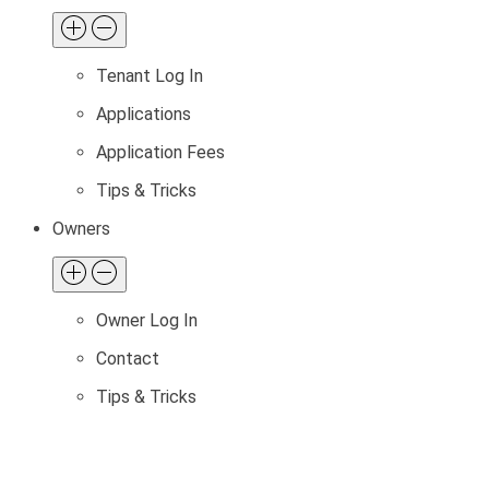
Tenant Log In
Applications
Application Fees
Tips & Tricks
Owners
Owner Log In
Contact
Tips & Tricks