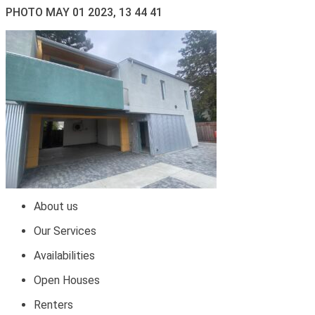
PHOTO MAY 01 2023, 13 44 41
About us
Our Services
Availabilities
Open Houses
Renters