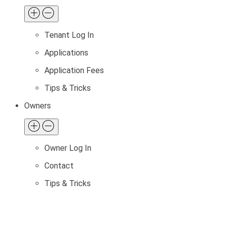
Tenant Log In
Applications
Application Fees
Tips & Tricks
Owners
Owner Log In
Contact
Tips & Tricks