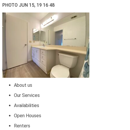
PHOTO JUN 15, 19 16 48
About us
Our Services
Availabilities
Open Houses
Renters